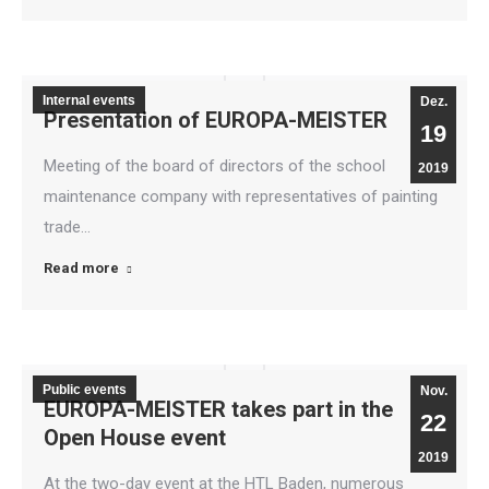
Internal events
Dez.
Presentation of EUROPA-MEISTER
19
Meeting of the board of directors of the school
2019
maintenance company with representatives of painting
trade…
Read more
Public events
Nov.
EUROPA-MEISTER takes part in the
22
Open House event
2019
At the two-day event at the HTL Baden, numerous