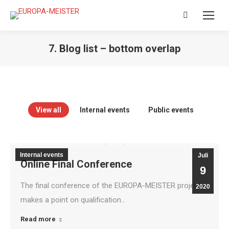
Search:
7. Blog list – bottom overlap
View all
Internal events
Public events
Internal events
Juli
Online Final Conference
9
The final conference of the EUROPA-MEISTER project
2020
makes a point on qualification…
Read more