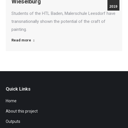
Wieselburg
2019
Students of the HTL Baden, Malerschule Leesdorf have
transnationally shown the potential of the craft of
painting.
Read more
Quick Links
Home
About this project
Outputs