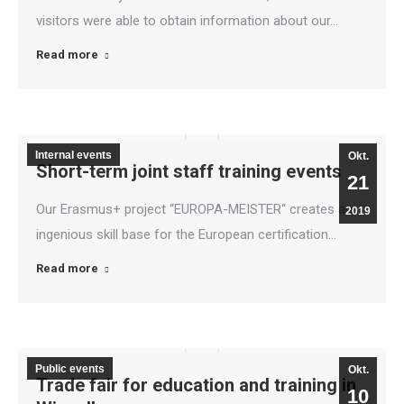
visitors were able to obtain information about our…
Read more
Internal events
Okt.
Short-term joint staff training events
21
Our Erasmus+ project “EUROPA-MEISTER“ creates an
2019
ingenious skill base for the European certification…
Read more
Public events
Okt.
Trade fair for education and training in
10