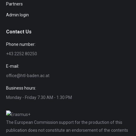
Partners
Admin login
Contact Us
Phone number:
+43 2252 80250
E-mail:
office@htl-baden.ac.at
Business hours:
Monday - Friday 7.30 AM - 1.30 PM
The European Commission support for the production of this
publication does not constitute an endorsement of the contents