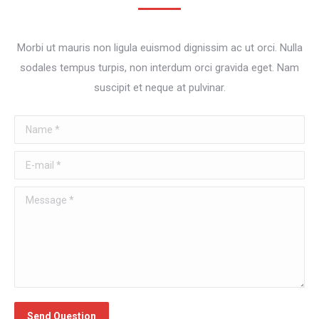
Morbi ut mauris non ligula euismod dignissim ac ut orci. Nulla
sodales tempus turpis, non interdum orci gravida eget. Nam
suscipit et neque at pulvinar.
Name *
E-mail *
Message *
Send Question