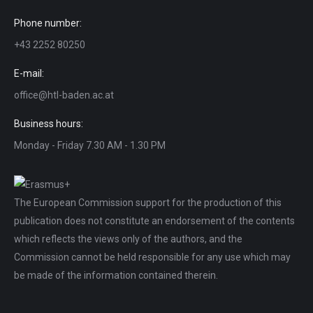
Phone number:
+43 2252 80250
E-mail:
office@htl-baden.ac.at
Business hours:
Monday - Friday 7.30 AM - 1.30 PM
The European Commission support for the production of this
publication does not constitute an endorsement of the contents
which reflects the views only of the authors, and the
Commission cannot be held responsible for any use which may
be made of the information contained therein.