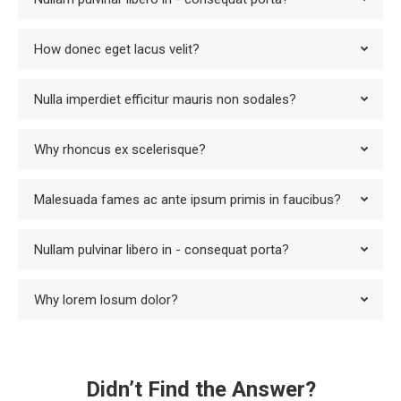
How donec eget lacus velit?
Nulla imperdiet efficitur mauris non sodales?
Why rhoncus ex scelerisque?
Malesuada fames ac ante ipsum primis in faucibus?
Nullam pulvinar libero in - consequat porta?
Why lorem losum dolor?
Didn’t Find the Answer?