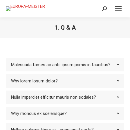
Search:
1. Q & A
Malesuada fames ac ante ipsum primis in faucibus?
Why lorem losum dolor?
Nulla imperdiet efficitur mauris non sodales?
Why rhoncus ex scelerisque?
Nullam pulvinar libero in - consequat porta?