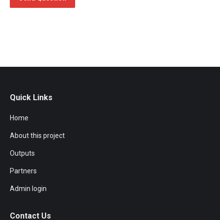
Quick Links
Home
About this project
Outputs
Partners
Admin login
Contact Us