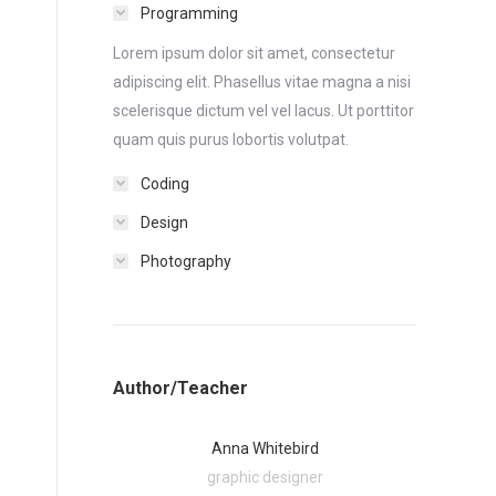
Programming
Lorem ipsum dolor sit amet, consectetur
adipiscing elit. Phasellus vitae magna a nisi
scelerisque dictum vel vel lacus. Ut porttitor
quam quis purus lobortis volutpat.
Coding
Design
Photography
Author/Teacher
Anna Whitebird
graphic designer