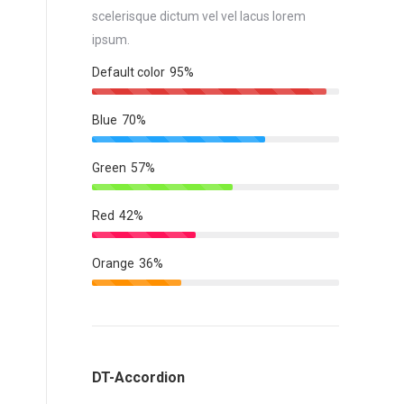
scelerisque dictum vel vel lacus lorem
ipsum.
Default color
95%
Blue
70%
Green
57%
Red
42%
Orange
36%
DT-Accordion