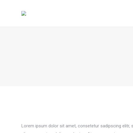
Lorem ipsum dolor sit amet, consetetur sadipscing elitr