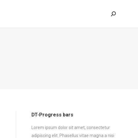
Search:
DT-Progress bars
Lorem ipsum dolor sit amet, consectetur
adipiscing elit. Phasellus vitae magna a nisi