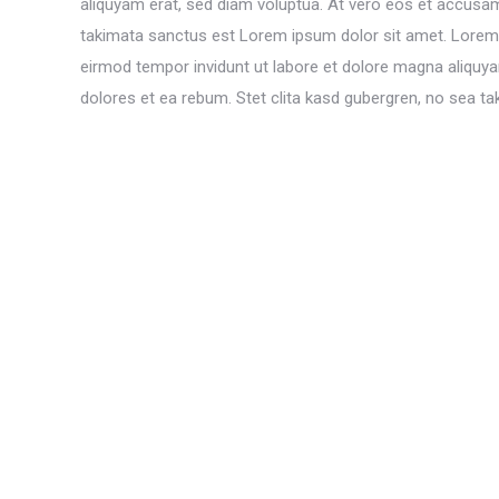
aliquyam erat, sed diam voluptua. At vero eos et accusam
takimata sanctus est Lorem ipsum dolor sit amet. Lorem 
eirmod tempor invidunt ut labore et dolore magna aliquy
dolores et ea rebum. Stet clita kasd gubergren, no sea t