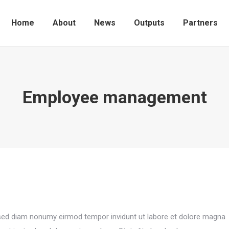
Home
About
News
Outputs
Partners
Employee management
, sed diam nonumy eirmod tempor invidunt ut labore et dolore magna