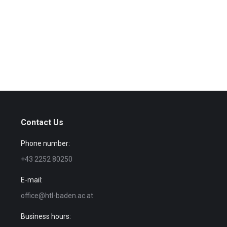
Contact Us
Phone number:
+43 2252 80250
E-mail:
office@htl-baden.ac.at
Business hours: