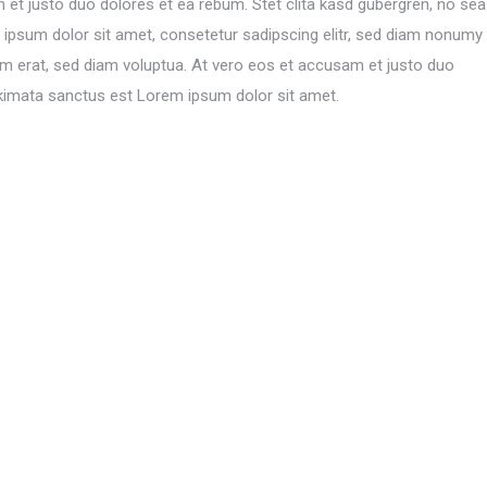
 et justo duo dolores et ea rebum. Stet clita kasd gubergren, no sea
ipsum dolor sit amet, consetetur sadipscing elitr, sed diam nonumy
am erat, sed diam voluptua. At vero eos et accusam et justo duo
akimata sanctus est Lorem ipsum dolor sit amet.