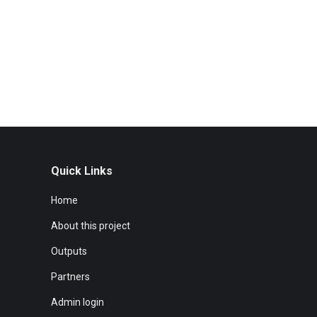
Quick Links
Home
About this project
Outputs
Partners
Admin login