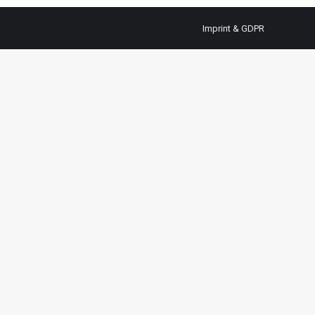
Imprint & GDPR