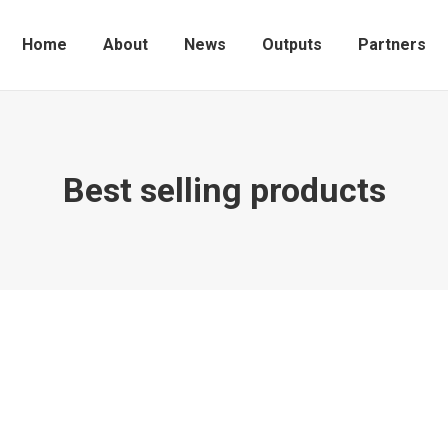
Home
About
News
Outputs
Partners
Best selling products