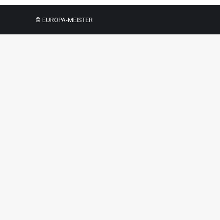
© EUROPA-MEISTER