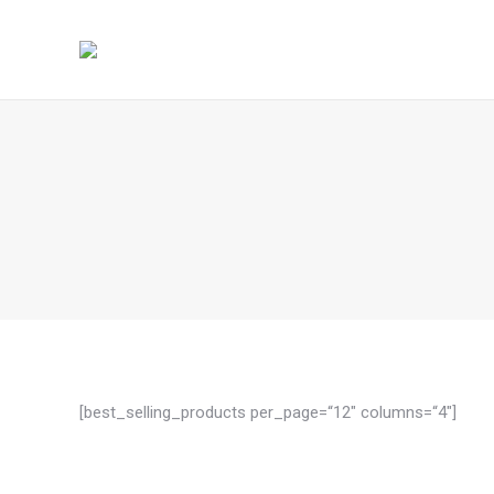
[best_selling_products per_page=“12″ columns=“4″]