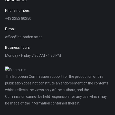
Phone number:
+43 2252 80250
E-mail:
office@htl-baden.ac.at
Business hours:
Monday - Friday 7.30 AM - 1.30 PM
The European Commission support for the production of this
publication does not constitute an endorsement of the contents
which reflects the views only of the authors, and the
Commission cannot be held responsible for any use which may
be made of the information contained therein.