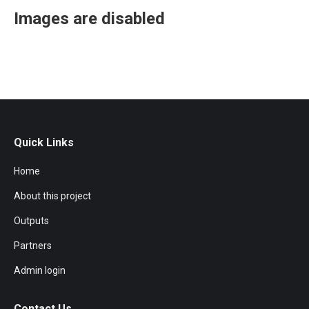
Images are disabled
Quick Links
Home
About this project
Outputs
Partners
Admin login
Contact Us