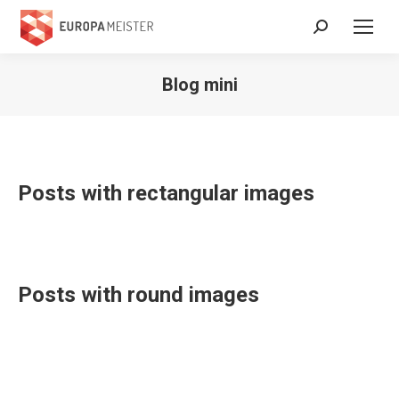
Search:
Blog mini
Posts with rectangular images
Posts with round images