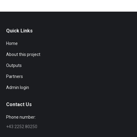
Quick Links
Home
About this project
Outputs
Partners
Admin login
Contact Us
Phone number:
+43 2252 80250