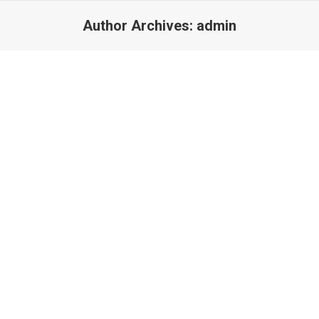
Author Archives:
admin
Interior
September 20, 2016
Glavrida amos agilos for do eiusmod tempor ut labore et dolore
magna lorem nulla.
Read more
Landscapes
September 17, 2016
Etiam id elit, vel tincidunt nulla. Vestibulis accumsan ipsum non
justo aliqueu urna erat.