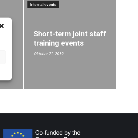
Internal events
R
Short-term joint staff
training events
t
Oktober 21, 2019