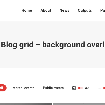
Home
About
News
Outputs
Pa
 Blog grid – background over
ll
Internal events
Public events