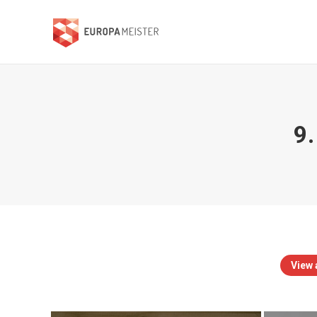
9.
View a