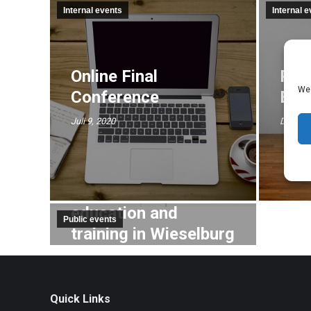
Internal events
Internal 
Online Final
Pre
We 
Conference
EUR
Juli 9, 2020
Dezembe
Trade fair for
education and
Public events
training in Wieselburg
Oktober 10, 2019
Quick Links