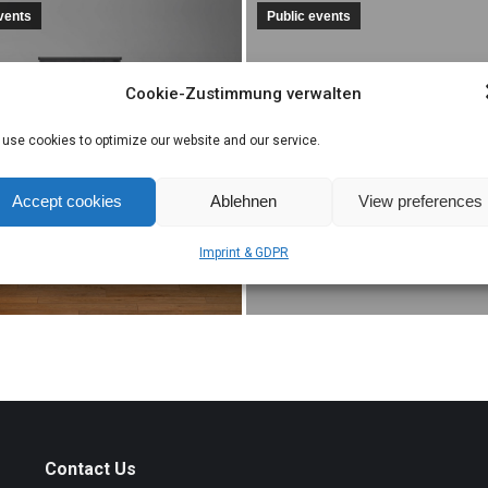
events
Public events
Cookie-Zustimmung verwalten
EUROPA-MEISTE
sentation of
takes part in the
use cookies to optimize our website and our service.
OPA-MEISTER
Open House even
r 19, 2019
Accept cookies
Ablehnen
View preferences
November 22, 2019
Imprint & GDPR
Contact Us