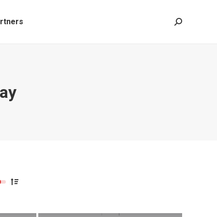
rtners
Search:
lay