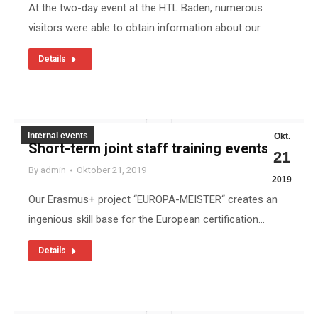
At the two-day event at the HTL Baden, numerous
visitors were able to obtain information about our…
Details
Internal events
Okt.
Short-term joint staff training events
21
By
admin
Oktober 21, 2019
2019
Our Erasmus+ project “EUROPA-MEISTER“ creates an
ingenious skill base for the European certification…
Details