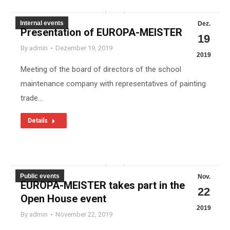
Internal events
Dez.
Presentation of EUROPA-MEISTER
19
By
admin
Dezember 19, 2019
2019
Meeting of the board of directors of the school
maintenance company with representatives of painting
trade…
Details
Public events
Nov.
EUROPA-MEISTER takes part in the
22
Open House event
2019
By
admin
November 22, 2019