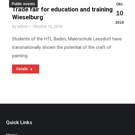
Public events
Okt.
Trade fair for education and training in
10
Wieselburg
2019
By
admin
Oktober 10, 2019
Students of the HTL Baden, Malerschule Leesdorf have
transnationally shown the potential of the craft of
painting.
Details
Quick Links