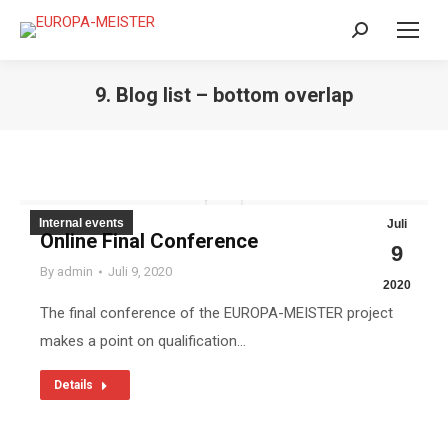
Search:
9. Blog list – bottom overlap
Internal events
Juli
Online Final Conference
9
By
admin
Juli 9, 2020
2020
The final conference of the EUROPA-MEISTER project
makes a point on qualification…
Details