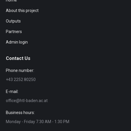
Home
About this project
Outputs
Partners
Admin login
Contact Us
Phone number:
+43 2252 80250
E-mail:
office@htl-baden.ac.at
Business hours:
Monday - Friday 7.30 AM - 1.30 PM