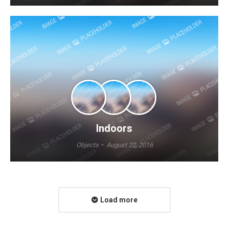
Indoors
Objects
August 22, 2016
Load more