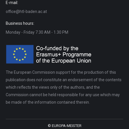
E-mail:
office@htl-baden.ac.at
Business hours:
Monday - Friday 7.30 AM - 1.30 PM
The European Commission support for the production of this
publication does not constitute an endorsement of the contents
which reflects the views only of the authors, and the
Commission cannot be held responsible for any use which may
be made of the information contained therein.
© EUROPA-MEISTER