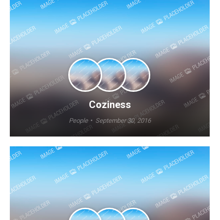
Coziness
People
September 30, 2016