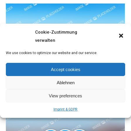
Cookie-Zustimmung
verwalten
We use cookies to optimize our website and our service.
Landscapes
Accept cookies
People
September 17, 2016
Ablehnen
View preferences
Imprint & GDPR