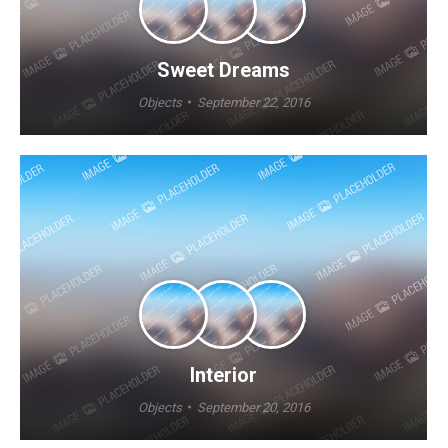
Sweet Dreams
Objects
September 22, 2016
Interior
Objects
September 20, 2016