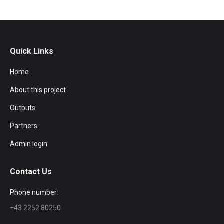
Quick Links
Home
About this project
Outputs
Partners
Admin login
Contact Us
Phone number:
+43 2252 80250