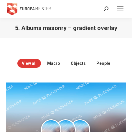
Search:
5. Albums masonry – gradient overlay
View all
Macro
Objects
People