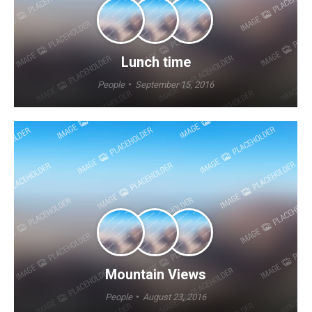
Lunch time
People
September 15, 2016
Mountain Views
People
August 23, 2016