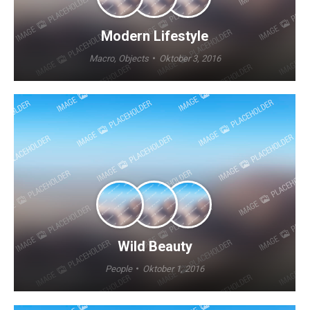
Modern Lifestyle
Macro
,
Objects
Oktober 3, 2016
Wild Beauty
People
Oktober 1, 2016