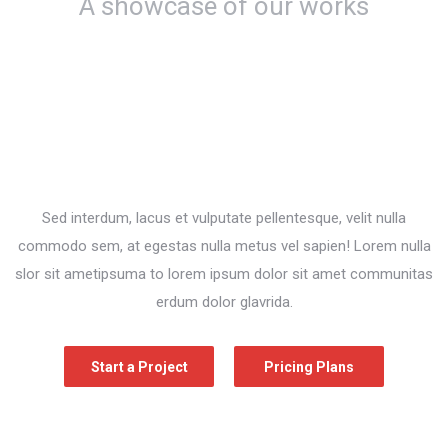
A showcase of our works
Sed interdum, lacus et vulputate pellentesque, velit nulla
commodo sem, at egestas nulla metus vel sapien! Lorem nulla
slor sit ametipsuma to lorem ipsum dolor sit amet communitas
erdum dolor glavrida.
Start a Project
Pricing Plans