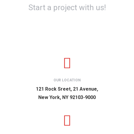
Start a project with us!
OUR LOCATION
121 Rock Sreet, 21 Avenue,
New York, NY 92103-9000