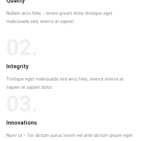
Quality
Nullam arcu felis – lorem ipsum dolor tristique eget
malesuada sed, viverra at sapien.
02.
Integrity
Tristique eget malesuada sed arcu felis, viverra viverra at
sapien at sapien dolor.
03.
Innovations
Nunc ut – for dictum purus lorem vel ante dictum ipsum eget