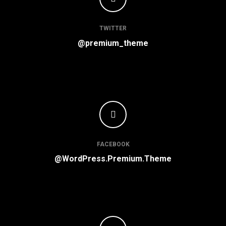
TWITTER
@premium_theme
FACEBOOK
@WordPress.Premium.Theme