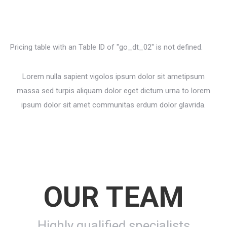
Pricing table with an Table ID of "go_dt_02" is not defined.
Lorem nulla sapient vigolos ipsum dolor sit ametipsum
massa sed turpis aliquam dolor eget dictum urna to lorem
ipsum dolor sit amet communitas erdum dolor glavrida.
OUR TEAM
Highly qualified specialists