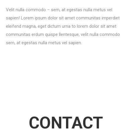
Velit nulla commodo – sem, at egestas nulla metus vel
sapien! Lorem ipsum dolor sit amet communitas imperdiet
eleifend magna, eget dictum urna to lorem dolor sit amet
communitas erdum quispe llentesque, velit nulla commodo
sem, at egestas nulla metus vel sapien.
CONTACT