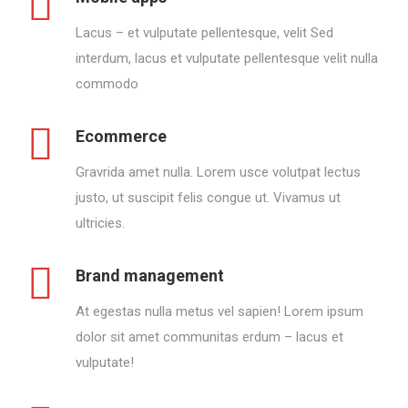
Lacus – et vulputate pellentesque, velit Sed
interdum, lacus et vulputate pellentesque velit nulla
commodo
Ecommerce
Gravrida amet nulla. Lorem usce volutpat lectus
justo, ut suscipit felis congue ut. Vivamus ut
ultricies.
Brand management
At egestas nulla metus vel sapien! Lorem ipsum
dolor sit amet communitas erdum – lacus et
vulputate!