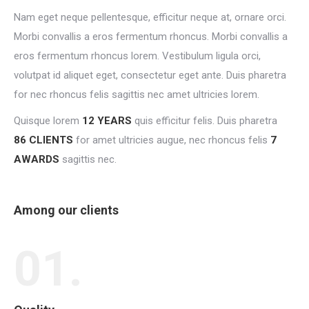
Nam eget neque pellentesque, efficitur neque at, ornare orci.
Morbi convallis a eros fermentum rhoncus. Morbi convallis a
eros fermentum rhoncus lorem. Vestibulum ligula orci,
volutpat id aliquet eget, consectetur eget ante. Duis pharetra
for nec rhoncus felis sagittis nec amet ultricies lorem.
Quisque lorem
12 YEARS
quis efficitur felis. Duis pharetra
86 CLIENTS
for amet ultricies augue, nec rhoncus felis
7
AWARDS
sagittis nec.
Among our clients
01.