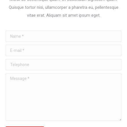
Quisque tortor nisi, ullamcorper a pharetra eu, pellentesque
vitae erat. Aliquam sit amet ipsum eget.
Name *
E-mail *
Telephone
Message *