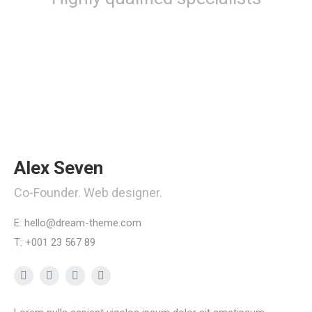
Alex Seven
Co-Founder. Web designer.
E: hello@dream-theme.com
T: +001 23 567 89