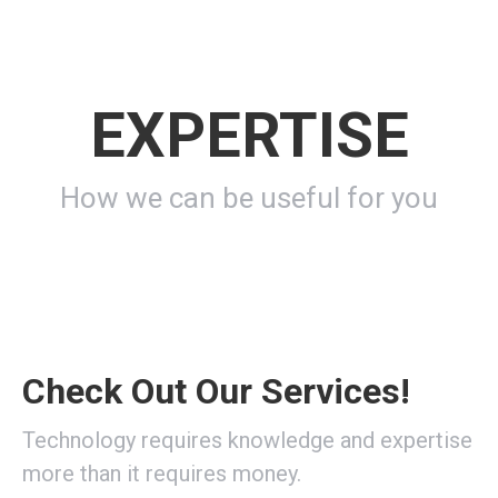
EXPERTISE
How we can be useful for you
Check Out Our Services!
Technology requires knowledge and expertise
more than it requires money.