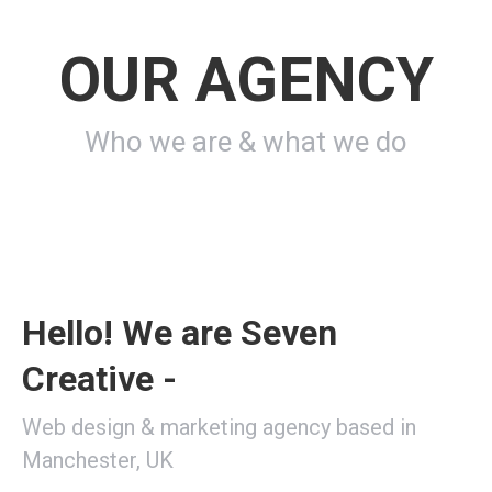
OUR AGENCY
Who we are & what we do
Hello! We are Seven
Creative -
Web design & marketing agency based in
Manchester, UK