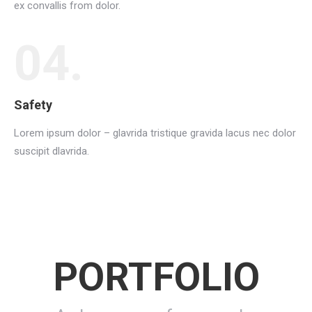
ex convallis from dolor.
04.
Safety
Lorem ipsum dolor – glavrida tristique gravida lacus nec dolor
suscipit dlavrida.
PORTFOLIO