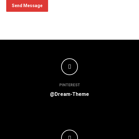
Send Message
PINTEREST
@Dream-Theme