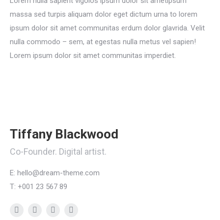
Lorem nulla sapient vigolos ipsum dolor sit ametipsum
massa sed turpis aliquam dolor eget dictum urna to lorem
ipsum dolor sit amet communitas erdum dolor glavrida. Velit
nulla commodo – sem, at egestas nulla metus vel sapien!
Lorem ipsum dolor sit amet communitas imperdiet.
Tiffany Blackwood
Co-Founder. Digital artist.
E: hello@dream-theme.com
T: +001 23 567 89