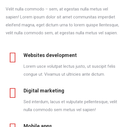
Velit nulla commodo – sem, at egestas nulla metus vel
sapien! Lorem ipsum dolor sit amet communitas imperdiet
eleifend magna, eget dictum urna to lorem quispe llentesque,
velit nulla commodo sem, at egestas nulla metus vel sapien.
Websites development
Lorem usce volutpat lectus justo, ut suscipit felis
congue ut. Vivamus ut ultricies ante dictum.
Digital marketing
Sed interdum, lacus et vulputate pellentesque, velit
nulla commodo sem metus vel sapien!
Mobile apps