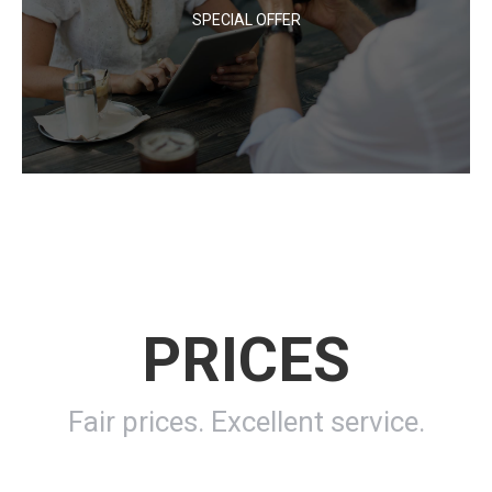
SPECIAL OFFER
At egestas dolor amet glavrida amos. Dolor nulla metus vel
sapien! Lorem ipsum dolor sit amet communitas erdum –
lacus et vulputate!
PRICES
Fair prices. Excellent service.