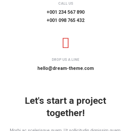
CALL US
+001 234 567 890
+001 098 765 432
DROP US A LINE
hello@dream-theme.com
Let's start a project
together!
Morbi ac scelerisque quam. Ut sollicitudin dignissim quam.