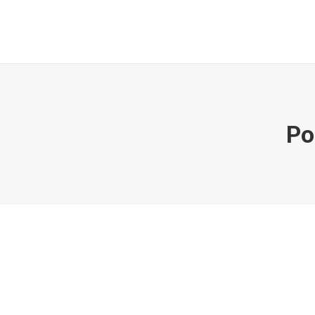
Po
The7: Store (WooCommerce)
Multi page
,
WooCommerce
Juni 27, 2019