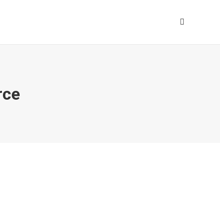
Search:
ce