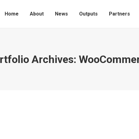
Home
About
News
Outputs
Partners
rtfolio Archives:
WooCommer