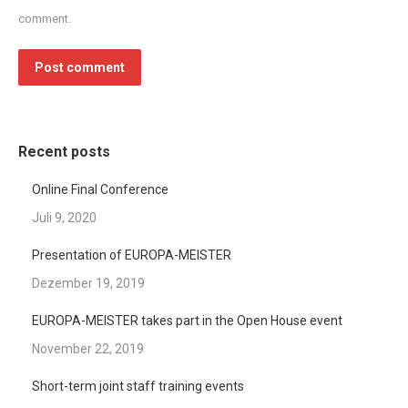
comment.
Post comment
Recent posts
Online Final Conference
Juli 9, 2020
Presentation of EUROPA-MEISTER
Dezember 19, 2019
EUROPA-MEISTER takes part in the Open House event
November 22, 2019
Short-term joint staff training events