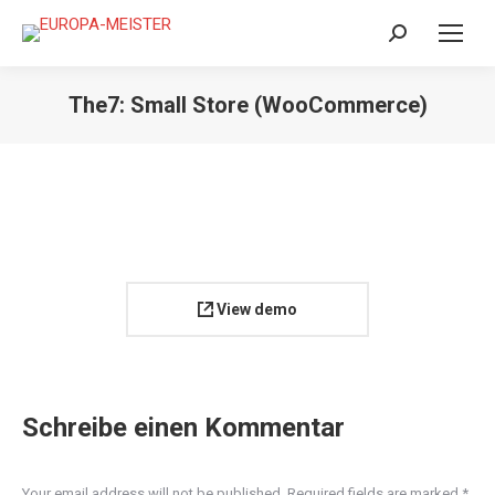
Search:
The7: Small Store (WooCommerce)
View demo
Schreibe einen Kommentar
Your email address will not be published. Required fields are marked
*