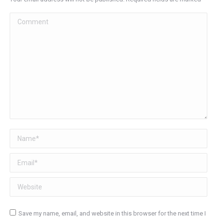
Comment
Name *
Email *
Website
Save my name, email, and website in this browser for the next time I