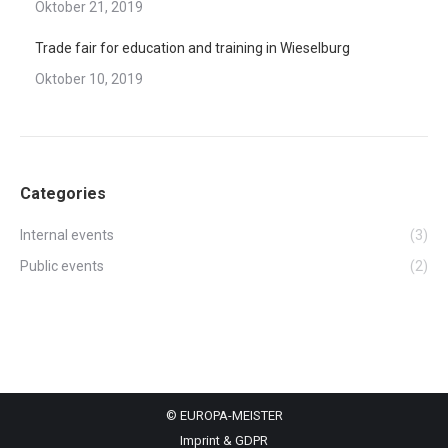
Oktober 21, 2019
Trade fair for education and training in Wieselburg
Oktober 10, 2019
Categories
Internal events
(3)
Public events
(2)
© EUROPA-MEISTER
Imprint & GDPR