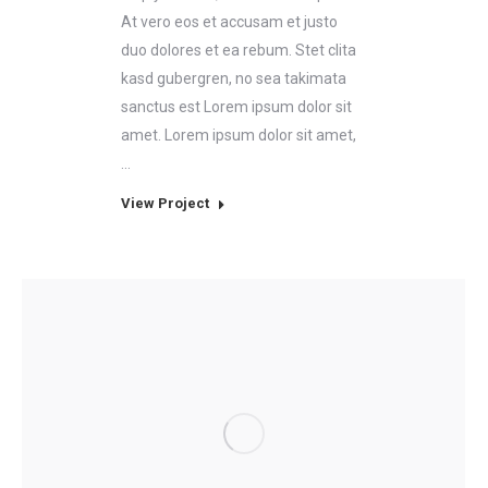
At vero eos et accusam et justo
duo dolores et ea rebum. Stet clita
kasd gubergren, no sea takimata
sanctus est Lorem ipsum dolor sit
amet. Lorem ipsum dolor sit amet,
…
View Project