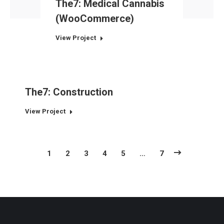
The7: Medical Cannabis
(WooCommerce)
View Project
The7: Construction
View Project
1
2
3
4
5
…
7