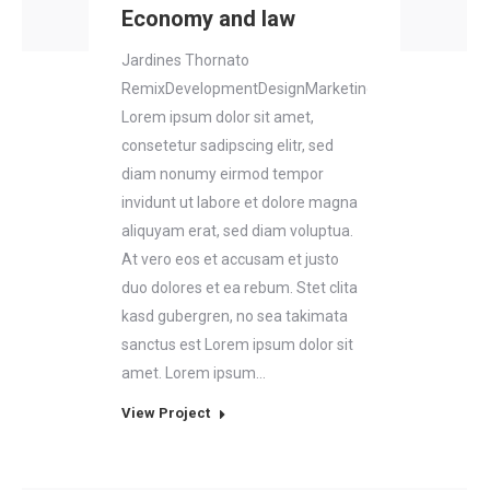
Economy and law
Jardines Thornato
RemixDevelopmentDesignMarketing
Lorem ipsum dolor sit amet,
consetetur sadipscing elitr, sed
diam nonumy eirmod tempor
invidunt ut labore et dolore magna
aliquyam erat, sed diam voluptua.
At vero eos et accusam et justo
duo dolores et ea rebum. Stet clita
kasd gubergren, no sea takimata
sanctus est Lorem ipsum dolor sit
amet. Lorem ipsum…
View Project