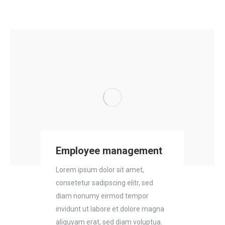
Employee management
Lorem ipsum dolor sit amet,
consetetur sadipscing elitr, sed
diam nonumy eirmod tempor
invidunt ut labore et dolore magna
aliquyam erat, sed diam voluptua.