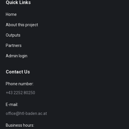
Quick Links
Home
About this project
Outputs
Partners
Admin login
Contact Us
Phone number:
+43 2252 80250
E-mail:
office@htl-baden.ac.at
Business hours: