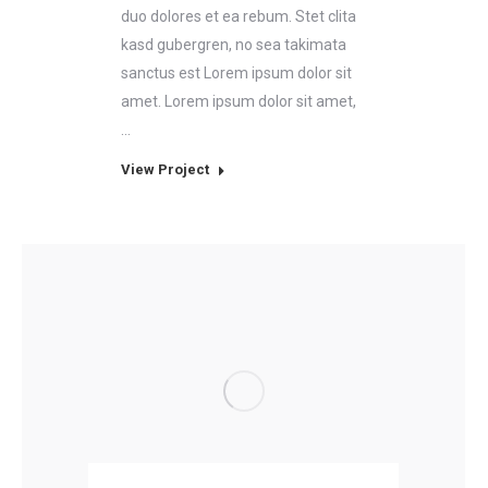
duo dolores et ea rebum. Stet clita
kasd gubergren, no sea takimata
sanctus est Lorem ipsum dolor sit
amet. Lorem ipsum dolor sit amet,
…
View Project