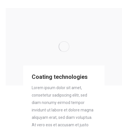
Coating technologies
Lorem ipsum dolor sit amet,
consetetur sadipscing elitr, sed
diam nonumy eirmod tempor
invidunt ut labore et dolore magna
aliquyam erat, sed diam voluptua.
At vero eos et accusam et justo