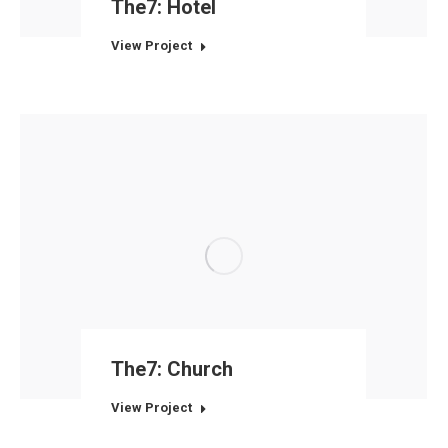
The7: Hotel
View Project
The7: Church
View Project