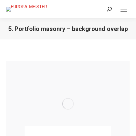
Search:
5. Portfolio masonry – background overlap