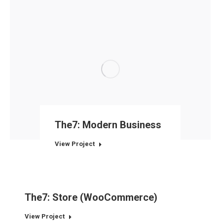
The7: Modern Business
View Project
The7: Store (WooCommerce)
View Project