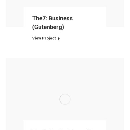
The7: Business
(Gutenberg)
View Project